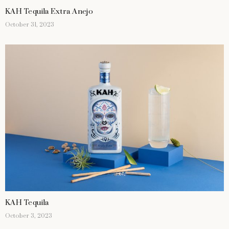
KAH Tequila Extra Anejo
October 31, 2023
KAH Tequila
October 3, 2023