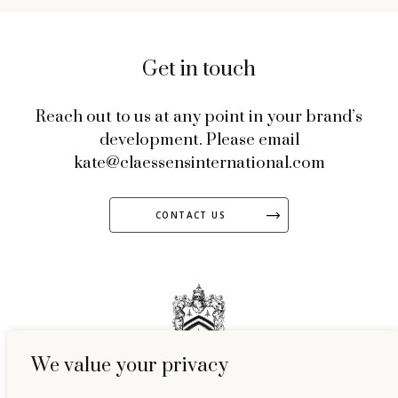
Get in touch
Reach out to us at any point in your brand’s
development. Please email
kate@claessensinternational.com
CONTACT US
We value your privacy
51 Welbeck Street, Marylebone, London, W1G 9HL