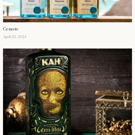
Cenote
April 23, 2024