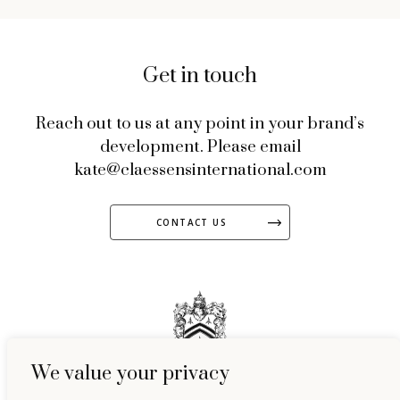
Get in touch
Reach out to us at any point in your brand’s
development. Please email
kate@claessensinternational.com
CONTACT US
We value your privacy
51 Welbeck Street, Marylebone, London, W1G 9HL