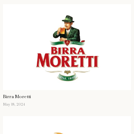
Birra Moretti
May 18, 2024