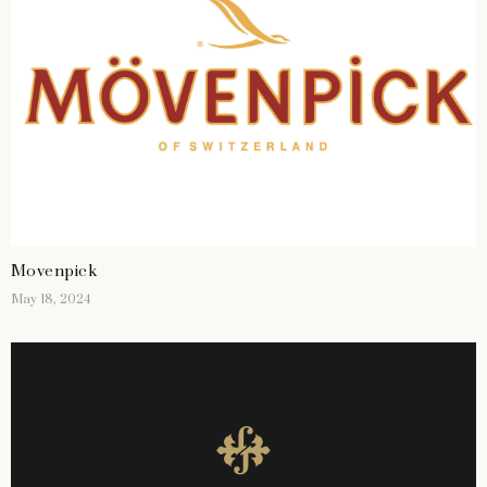
Movenpick
May 18, 2024