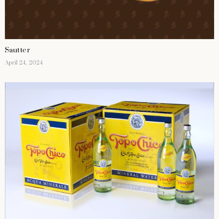
Sautter
April 24, 2024