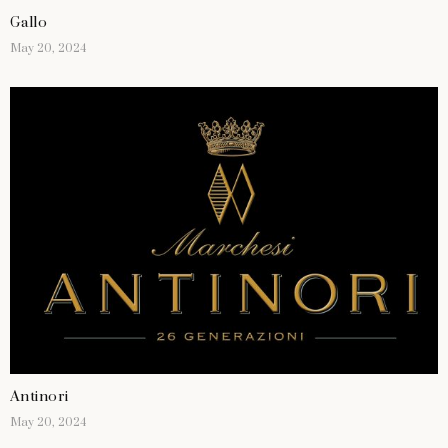
Gallo
May 20, 2024
Antinori
May 20, 2024