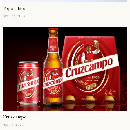
Topo Chico
April 23, 2024
Cruzcampo
April 9, 2024