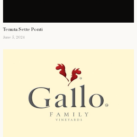
Tenuta Sette Ponti
June 5, 2024