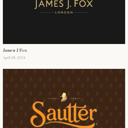
James J Fox
April 28, 2024