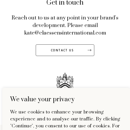
Get in touch
Reach out to us at any point in your brand’s
development. Please email
kate@claessensinternational.com
CONTACT US
We value your privacy
51 Welbeck Street, Marylebone, London, W1G 9HL
We use cookies to enhance your browsing
experience and to analyse our traffic. By clicking
"Continue", you consent to our use of cookies. For