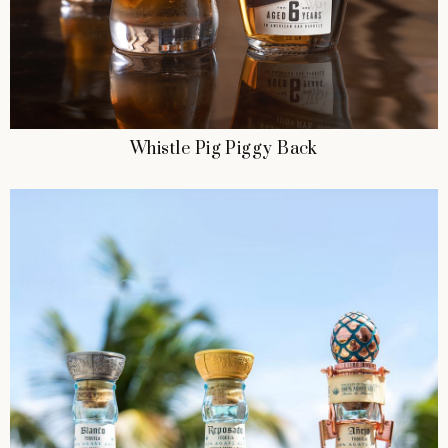
Whistle Pig Piggy Back