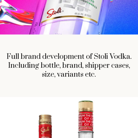
Full brand development of Stoli Vodka.
Including bottle, brand, shipper cases,
size, variants etc.