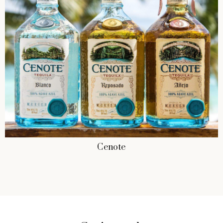
Cenote