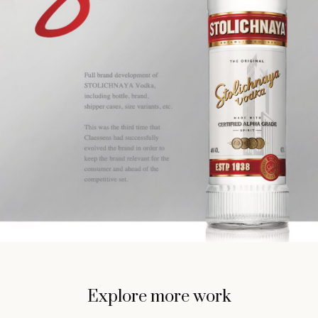
Explore more work