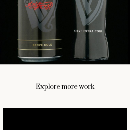
Explore more work