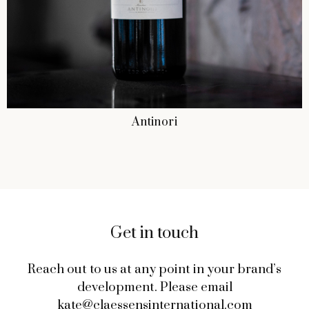
Antinori
Get in touch
Reach out to us at any point in your brand’s
development. Please email
kate@claessensinternational.com