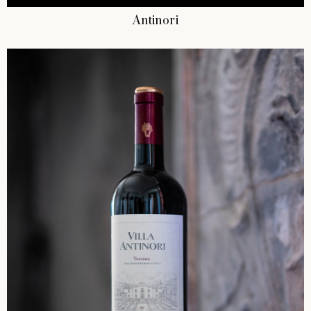
Antinori