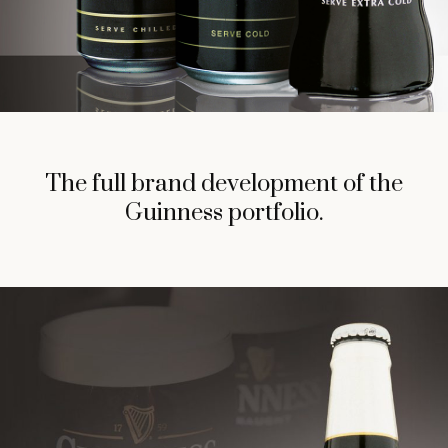
The full brand development of the
Guinness portfolio.